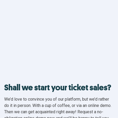
Shall we start your ticket sales?
We’d love to convince you of our platform, but we’d rather
do it in person. With a cup of coffee, or via an online demo.
Then we can get acquainted right away! Request a no-