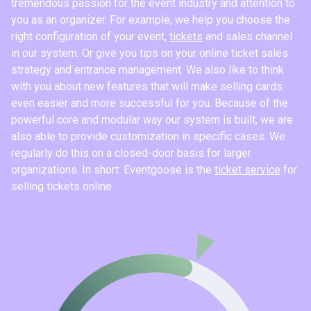
tremendous passion for the event industry and attention to
you as an organizer. For example, we help you choose the
right configuration of your event,
tickets
and sales channel
in our system. Or give you tips on your online ticket sales
strategy and entrance management. We also like to think
with you about new features that will make selling cards
even easier and more successful for you. Because of the
powerful core and modular way our system is built, we are
also able to provide customization in specific cases. We
regularly do this on a closed-door basis for larger
organizations. In short: Eventgoose is the
ticket service
for
selling tickets online.