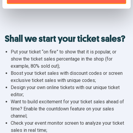
Shall we start your ticket sales?
Put your ticket “on fire” to show that it is popular, or
show the ticket sales percentage in the shop (for
example, 80% sold out);
Boost your ticket sales with discount codes or screen
exclusive ticket sales with unique codes;
Design your own online tickets with our unique ticket
editor;
Want to build excitement for your ticket sales ahead of
time? Enable the countdown feature on your sales
channel;
Check your event monitor screen to analyze your ticket
sales in real time;