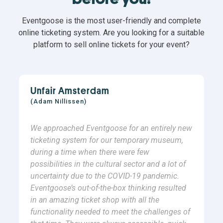
Eventgoose is the most user-friendly and complete
online ticketing system. Are you looking for a suitable
platform to sell online tickets for your event?
Unfair Amsterdam
(Adam Nillissen)
We approached Eventgoose for an entirely new
ticketing system for our temporary museum,
during a time when there were few
possibilities in the cultural sector and a lot of
uncertainty due to the COVID-19 pandemic.
Eventgoose’s out-of-the-box thinking resulted
in an amazing ticket shop with all the
functionality needed to meet the challenges of