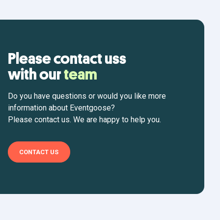
Please contact uss
with our
team
Do you have questions or would you like more
information about Eventgoose?
Please contact us. We are happy to help you.
CONTACT US