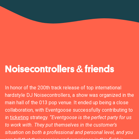
Noisecontrollers & friends
In honor of the 200th track release of top international
hardstyle DJ Noisecontrollers, a show was organized in the
main hall of the 013 pop venue. It ended up being a close
collaboration, with Eventgoose successfully contributing to
in
ticketing
strategy.
“Eventgoose is the perfect party for us
to work with. They put themselves in the customer’s
situation on both a professional and personal level, and you