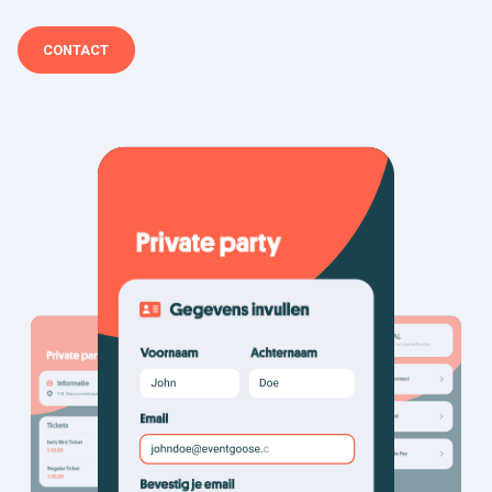
CONTACT