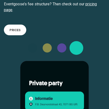
Eventgoose’s fee structure? Then check out our
pricing
page
.
PRICES