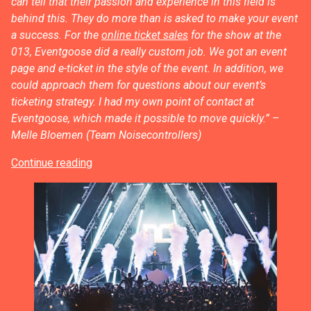
can tell that their passion and experience in this field is
behind this. They do more than is asked to make your event
a success. For the
online ticket sales
for the show at the
013, Eventgoose did a really custom job. We got an event
page and e-ticket in the style of the event. In addition, we
could approach them for questions about our event’s
ticketing strategy. I had my own point of contact at
Eventgoose, which made it possible to move quickly.”
–
Melle Bloemen (Team Noisecontrollers)
Continue reading