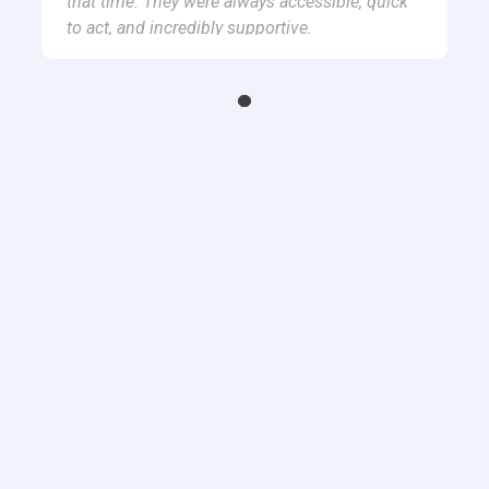
that time. They were always accessible, quick
to act, and incredibly supportive.