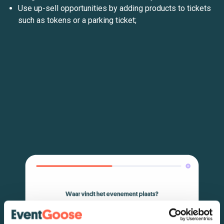
Use up-sell opportunities by adding products to tickets
such as tokens or a parking ticket;