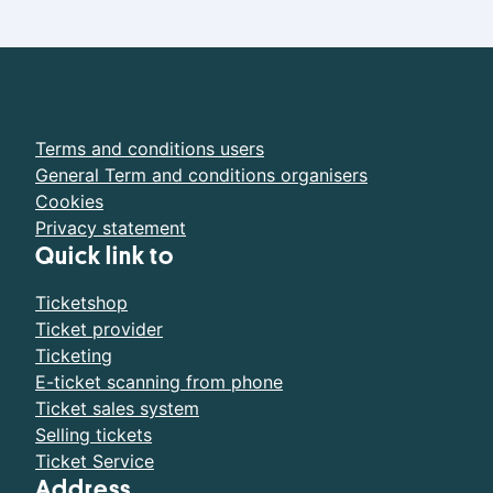
Terms and conditions users
General Term and conditions organisers
Cookies
Privacy statement
Quick link to
Ticketshop
Ticket provider
Ticketing
E-ticket scanning from phone
Ticket sales system
Selling tickets
Ticket Service
Address