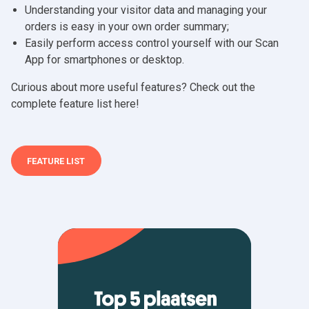
Understanding your visitor data and managing your
orders is easy in your own order summary;
Easily perform access control yourself with our Scan
App for smartphones or desktop.
Curious about more useful features? Check out the
complete feature list here!
FEATURE LIST