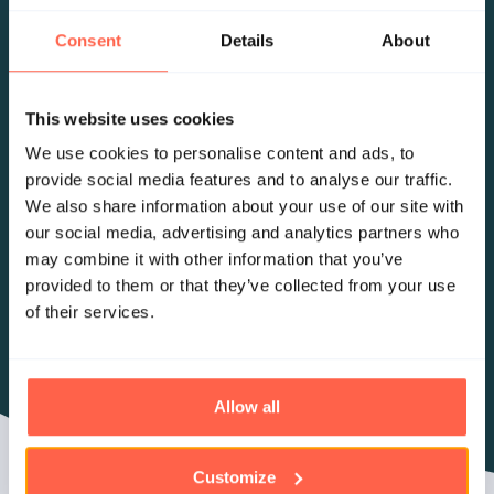
Consent
Details
About
This website uses cookies
We use cookies to personalise content and ads, to
provide social media features and to analyse our traffic.
We also share information about your use of our site with
our social media, advertising and analytics partners who
may combine it with other information that you’ve
provided to them or that they’ve collected from your use
of their services.
Allow all
Customize