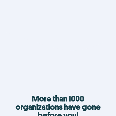
More than 1000
organizations have gone
before you!