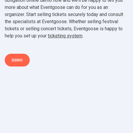
obligation online demo now and we’ll be happy to tell you
more about what Eventgoose can do for you as an
organizer. Start selling tickets securely today and consult
the specialists at Eventgoose. Whether selling festival
tickets or selling concert tickets, Eventgoose is happy to
help you set up your
ticketing system
.
DEMO