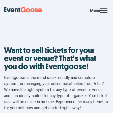
Menu
Want to sell tickets for your
event or venue? That's what
you do with Eventgoose!
Eventgoose is the most user-friendly and complete
system for managing your online ticket sales from A to Z.
We have the right system for any type of event or venue
and it is ideally suited for any type of organizer. Your ticket
sale will be online in no time. Experience the many benefits
for yourself now and get started right away!