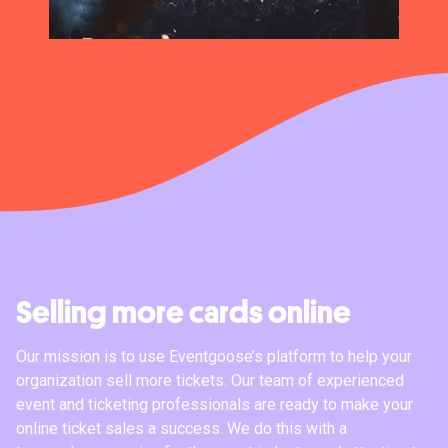
Selling more cards online
Our mission is to use Eventgoose’s platform to help your
organization sell more tickets. Our team of experienced
event and ticketing professionals are ready to make your
online ticket sales a success. We do this with a