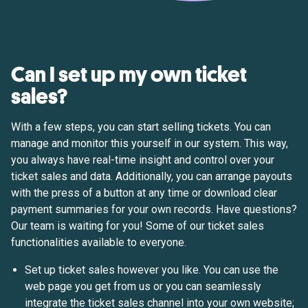
Can I set up my own ticket
sales?
With a few steps, you can start selling tickets. You can
manage and monitor this yourself in our system. This way,
you always have real-time insight and control over your
ticket sales and data. Additionally, you can arrange payouts
with the press of a button at any time or download clear
payment summaries for your own records. Have questions?
Our team is waiting for you! Some of our ticket sales
functionalities available to everyone.
Set up ticket sales however you like. You can use the
web page you get from us or you can seamlessly
integrate the ticket sales channel into your own website;