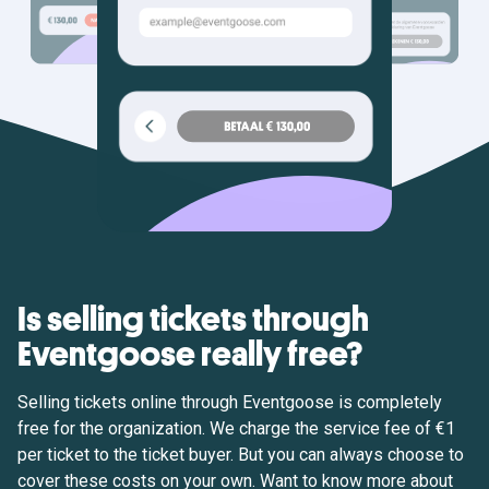
Is selling tickets through
Eventgoose really free?
Selling tickets online through Eventgoose is completely
free for the organization. We charge the service fee of €1
per ticket to the ticket buyer. But you can always choose to
cover these costs on your own. Want to know more about