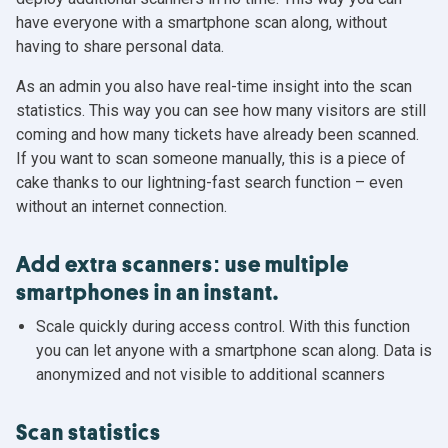
have everyone with a smartphone scan along, without
having to share personal data.
As an admin you also have real-time insight into the scan
statistics. This way you can see how many visitors are still
coming and how many tickets have already been scanned.
If you want to scan someone manually, this is a piece of
cake thanks to our lightning-fast search function – even
without an internet connection.
Add extra scanners: use multiple
smartphones in an instant.
Scale quickly during access control. With this function
you can let anyone with a smartphone scan along. Data is
anonymized and not visible to additional scanners
Scan statistics