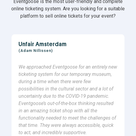
Eventgoose is the most user-friendly and complete
online ticketing system. Are you looking for a suitable
platform to sell online tickets for your event?
Unfair Amsterdam
(Adam Nillissen)
We approached Eventgoose for an entirely new
ticketing system for our temporary museum,
during a time when there were few
possibilities in the cultural sector and a lot of
uncertainty due to the COVID-19 pandemic.
Eventgoose’s out-of-the-box thinking resulted
in an amazing ticket shop with all the
functionality needed to meet the challenges of
that time. They were always accessible, quick
to act, and incredibly supportive.