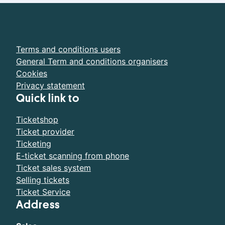
Terms and conditions users
General Term and conditions organisers
Cookies
Privacy statement
Quick link to
Ticketshop
Ticket provider
Ticketing
E-ticket scanning from phone
Ticket sales system
Selling tickets
Ticket Service
Address