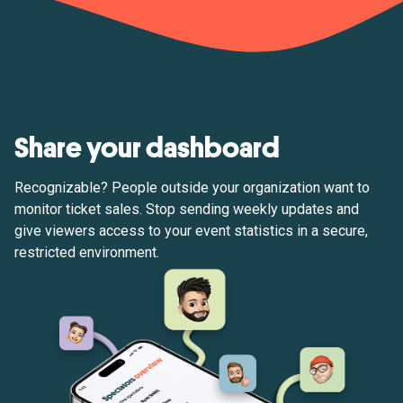
Share your dashboard
Recognizable? People outside your organization want to
monitor ticket sales. Stop sending weekly updates and
give viewers access to your event statistics in a secure,
restricted environment.