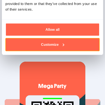
provided to them or that they’ve collected from your use
No Internet connection?
of their services.
What if the connection drops for a moment? No problem!
Our scanning app continues to work offline and
synchronizes the tickets when the connection is
Allow all
restored.
Customize