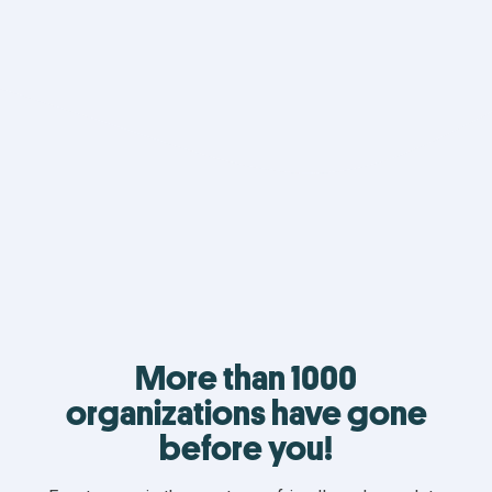
More than 1000
organizations have gone
before you!