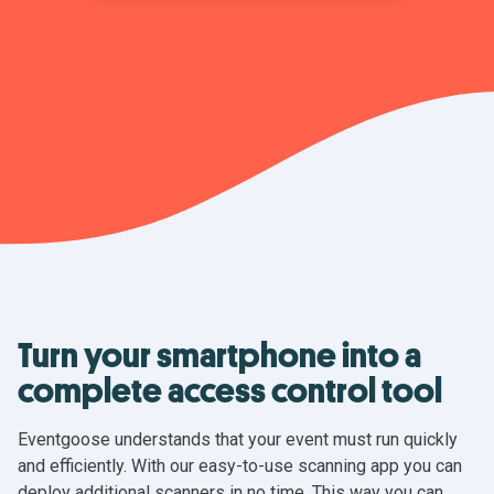
Turn your smartphone into a
complete access control tool
Eventgoose understands that your event must run quickly
and efficiently. With our easy-to-use scanning app you can
deploy additional scanners in no time. This way you can