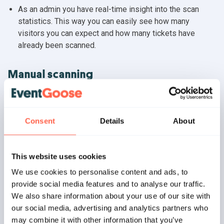
As an admin you have real-time insight into the scan
statistics. This way you can easily see how many
visitors you can expect and how many tickets have
already been scanned.
Manual scanning
Our handy and lightning-fast search function (works both
offline and online) makes it possible to manually search
for and scan tickets and orders. For example, when
Consent
Details
About
visitors do not have the tickets with them at the
entrance.
This website uses cookies
Scan history
We use cookies to personalise content and ads, to
provide social media features and to analyse our traffic.
The scan history is temporarily stored on each device.
We also share information about your use of our site with
This way you can always look back at the latest scans in
our social media, advertising and analytics partners who
the app.
may combine it with other information that you’ve