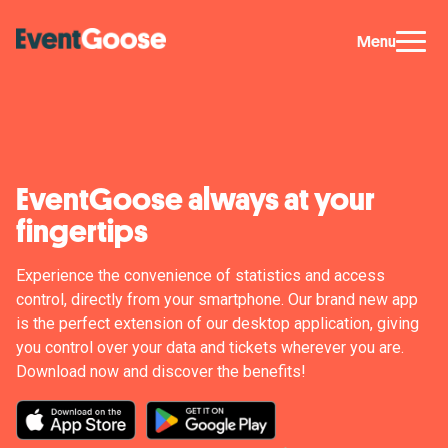
Menu
EventGoose always at your
fingertips
Experience the convenience of statistics and access
control, directly from your smartphone. Our brand new app
is the perfect extension of our desktop application, giving
you control over your data and tickets wherever you are.
Download now and discover the benefits!