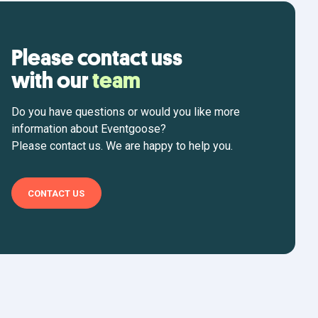
Please contact uss
with our
team
Do you have questions or would you like more
information about Eventgoose?
Please contact us. We are happy to help you.
CONTACT US