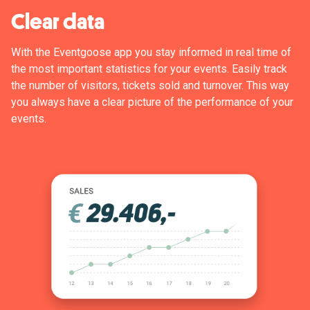
Clear data
With the Eventgoose app you stay informed in real time of
the most important statistics for your events. Easily track
the number of visitors, tickets sold and turnover. This way
you always have a clear picture of the performance of your
events.